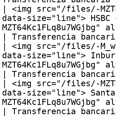
| <img src="/files/-MZT
data-size="line"> HSBC 
MZT64Kc1FLq8u7WGjbg" alt="" 
| Transferencia bancaria
| <img src="/files/-M_w
data-size="line"> Inbur
MZT64Kc1FLq8u7WGjbg" alt="
| Transferencia bancaria
| <img src="/files/-MZT
data-size="line"> Santa
MZT64Kc1FLq8u7WGjbg" alt=
| Transferencia bancaria