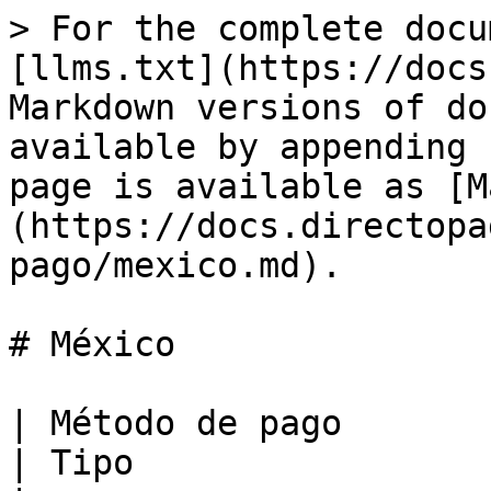
> For the complete docu
[llms.txt](https://docs
Markdown versions of do
available by appending 
page is available as [M
(https://docs.directopa
pago/mexico.md).

# México

| Método de pago                                                                                                                                
| Tipo                  