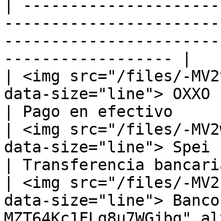
| ---------------------
-----------------------
-----------------------
------------------ |

| <img src="/files/-MV2
data-size="line"> OXXO                                                                          
| Pago en efectivo      
| <img src="/files/-MV2
data-size="line"> Spei                                                                          
| Transferencia bancaria
| <img src="/files/-MV2
data-size="line"> Banco
MZT64Kc1FLq8u7WGjbg" al