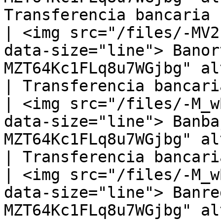
Transferencia bancaria |
| <img src="/files/-MV2
data-size="line"> Banor
MZT64Kc1FLq8u7WGjbg" alt="
| Transferencia bancaria
| <img src="/files/-M_w
data-size="line"> Banba
MZT64Kc1FLq8u7WGjbg" alt="
| Transferencia bancaria
| <img src="/files/-M_w
data-size="line"> Banre
MZT64Kc1FLq8u7WGjbg" alt="