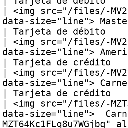
| Tarjeta de débito     
| <img src="/files/-MV2
data-size="line"> MasterCard Debit                               
| Tarjeta de débito     
| <img src="/files/-MV2
data-size="line"> American Express                               
| Tarjeta de crédito    
| <img src="/files/-MV2
data-size="line"> Carnet                                                                    
| Tarjeta de crédito    
| <img src="/files/-MZT
data-size="line">  Carn
MZT64Kc1FLq8u7WGjbg" al