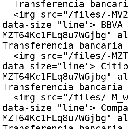
| Transferencia bancaria
| <img src="/files/-MV2
data-size="line"> BBVA 
MZT64Kc1FLq8u7WGjbg" al
Transferencia bancaria |
| <img src="/files/-MZT
data-size="line"> Citib
MZT64Kc1FLq8u7WGjbg" al
Transferencia bancaria |
| <img src="/files/-M_w
data-size="line"> Compa
MZT64Kc1FLq8u7WGjbg" al
Transferencia bancaria |