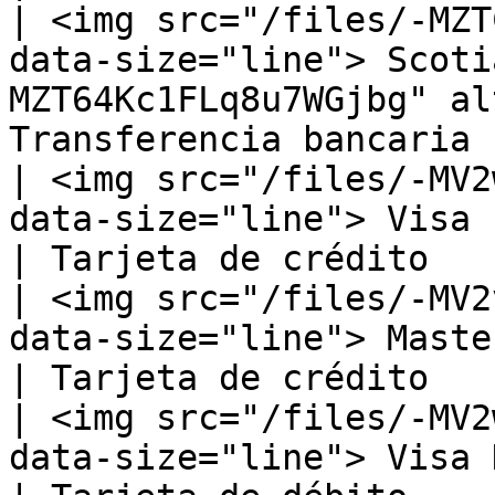
| <img src="/files/-MZT
data-size="line"> Scoti
MZT64Kc1FLq8u7WGjbg" al
Transferencia bancaria |
| <img src="/files/-MV2
data-size="line"> Visa                                                                          
| Tarjeta de crédito    
| <img src="/files/-MV2
data-size="line"> MasterCard                                                   
| Tarjeta de crédito    
| <img src="/files/-MV2
data-size="line"> Visa Debit                                                   